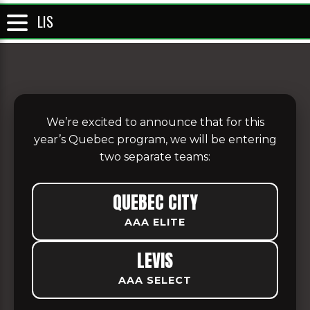
LIS
We’re excited to announce that for this
year’s Quebec program, we will be entering
two separate teams:
QUEBEC CITY
AAA ELITE
LEVIS
AAA SELECT