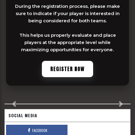
During the registration process, please make
sure to indicate if your player is interested in
being considered for both teams.
This helps us properly evaluate and place
players at the appropriate level while
maximizing opportunities for everyone.
REGISTER NOW
Previous
Next
SOCIAL MEDIA
FACEBOOK